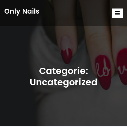
Only Nails
Categorie:
Uncategorized