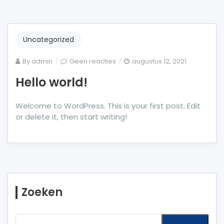
Uncategorized
op
By
admin
Geen reacties
augustus 12, 2021
Hello
Hello world!
world!
Welcome to WordPress. This is your first post. Edit
or delete it, then start writing!
Zoeken