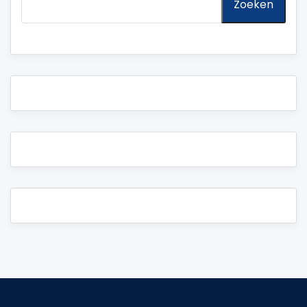
Zoeken